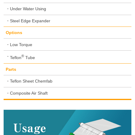
Under Water Using
Steel Edge Expander
Options
Low Torque
®
Teflon
Tube
Parts
Teflon Sheet Chemfab
Composite Air Shaft