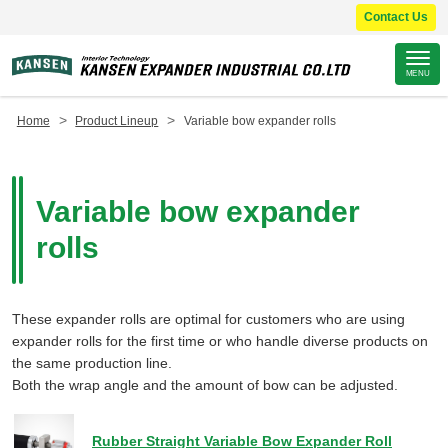
Contact Us
Site
MENU
Footer
>
>
Home
Product Lineup
Variable bow expander rolls
Variable bow expander
rolls
These expander rolls are optimal for customers who are using
expander rolls for the first time or who handle diverse products on
the same production line.
Both the wrap angle and the amount of bow can be adjusted.
Rubber Straight Variable Bow Expander Roll