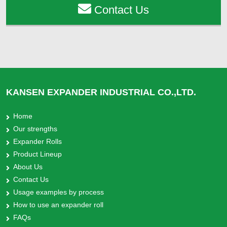
Contact Us
KANSEN EXPANDER INDUSTRIAL CO.,LTD.
Home
Our strengths
Expander Rolls
Product Lineup
About Us
Contact Us
Usage examples by process
How to use an expander roll
FAQs