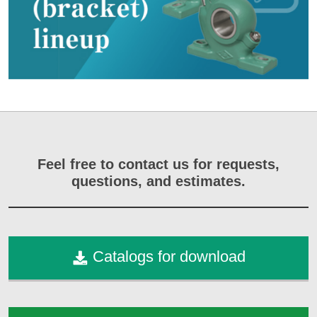
Feel free to contact us for requests,
questions, and estimates.
Catalogs for download