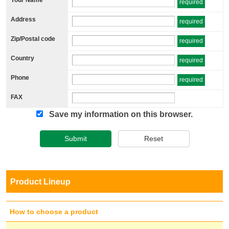
required
Address
required
Zip/Postal code
required
Country
required
Phone
required
FAX
Save my information on this browser.
Submit
Reset
Product Lineup
How to choose a product