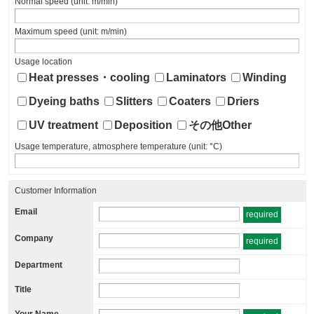
Normal speed (unit: m/min)
Maximum speed (unit: m/min)
Usage location
Heat presses・cooling
Laminators
Winding
Dyeing baths
Slitters
Coaters
Driers
UV treatment
Deposition
その他Other
Usage temperature, atmosphere temperature (unit: °C)
Customer Information
Email
required
Company
required
Department
Title
Your Name