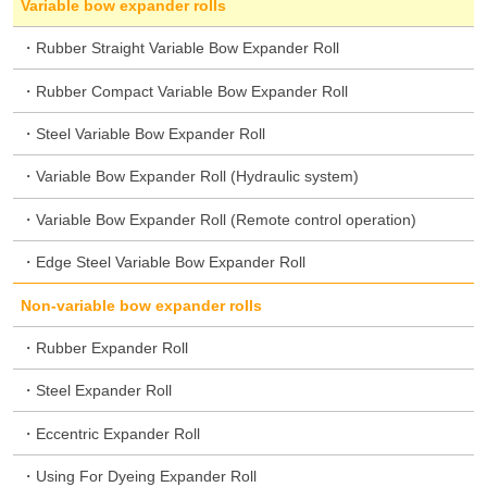
Variable bow expander rolls
Rubber Straight Variable Bow Expander Roll
Rubber Compact Variable Bow Expander Roll
Steel Variable Bow Expander Roll
Variable Bow Expander Roll (Hydraulic system)
Variable Bow Expander Roll (Remote control operation)
Edge Steel Variable Bow Expander Roll
Non-variable bow expander rolls
Rubber Expander Roll
Steel Expander Roll
Eccentric Expander Roll
Using For Dyeing Expander Roll