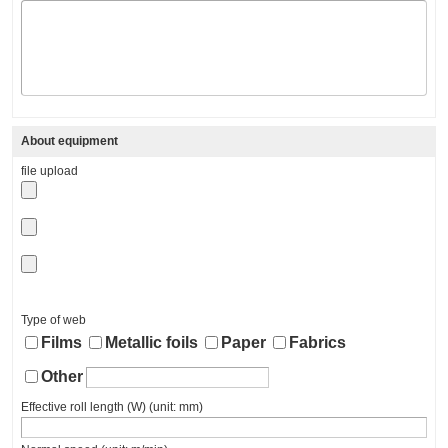
About equipment
file upload
Type of web
Films
Metallic foils
Paper
Fabrics
Other
Effective roll length (W) (unit: mm)