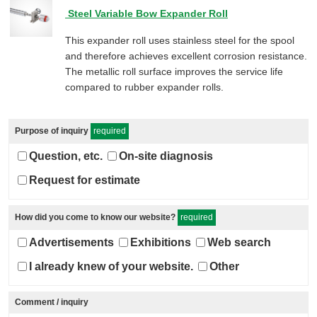
Steel Variable Bow Expander Roll
This expander roll uses stainless steel for the spool
and therefore achieves excellent corrosion resistance.
The metallic roll surface improves the service life
compared to rubber expander rolls.
Purpose of inquiry
required
Question, etc.
On-site diagnosis
Request for estimate
How did you come to know our website?
required
Advertisements
Exhibitions
Web search
I already knew of your website.
Other
Comment / inquiry