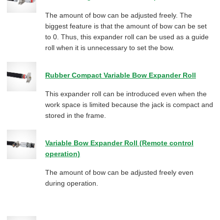
The amount of bow can be adjusted freely. The
biggest feature is that the amount of bow can be set
to 0. Thus, this expander roll can be used as a guide
roll when it is unnecessary to set the bow.
Rubber Compact Variable Bow Expander Roll
This expander roll can be introduced even when the
work space is limited because the jack is compact and
stored in the frame.
Variable Bow Expander Roll (Remote control
operation)
The amount of bow can be adjusted freely even
during operation.